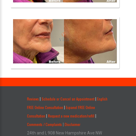
.
Reviews
Schedule or Cancel an Appointment
English
|
|
FREE Online Consultation
Espanol FREE Online
|
Consultation
Request a new medication/refill
|
|
Comments / Complaints
Disclaimer
|
24th and I, 908 New Hampshire Ave NW