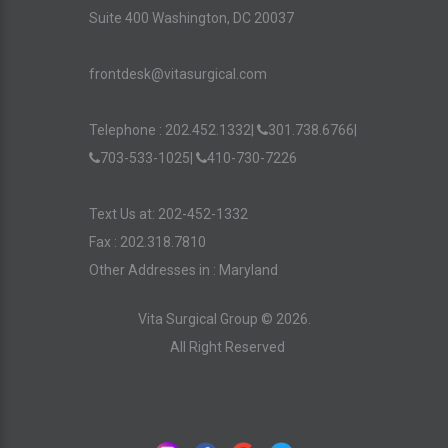
Suite 400 Washington, DC 20037
frontdesk@vitasurgical.com
Telephone :
202.452.1332
|
301.738.6766
|
703-533-1025
|
410-730-7226
Text Us at: 202-452-1332
Fax : 202.318.7810
Other Addresses in :
Maryland
Vita Surgical Group ©
2026
.
All Right Reserved