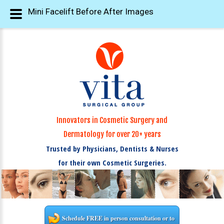
Mini Facelift Before After Images
Innovators in Cosmetic Surgery and
Dermatology for over 20+ years
Trusted by Physicians, Dentists & Nurses
for their own Cosmetic Surgeries.
Schedule FREE in person consultation or to