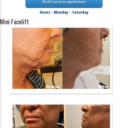
Book/Cancel an appointment
Hours : Monday - Saturday
Mini Facelift