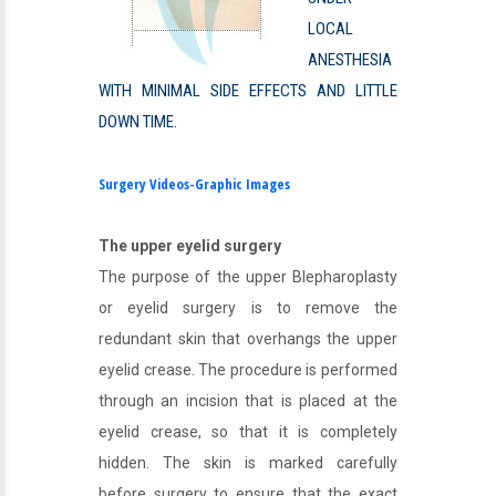
LOCAL
ANESTHESIA
WITH MINIMAL SIDE EFFECTS AND LITTLE
DOWN TIME.
Surgery Videos-Graphic Images
The upper eyelid surgery
The purpose of the upper Blepharoplasty
or eyelid surgery is to remove the
redundant skin that overhangs the upper
eyelid crease. The procedure is performed
through an incision that is placed at the
eyelid crease, so that it is completely
hidden. The skin is marked carefully
before surgery to ensure that the exact