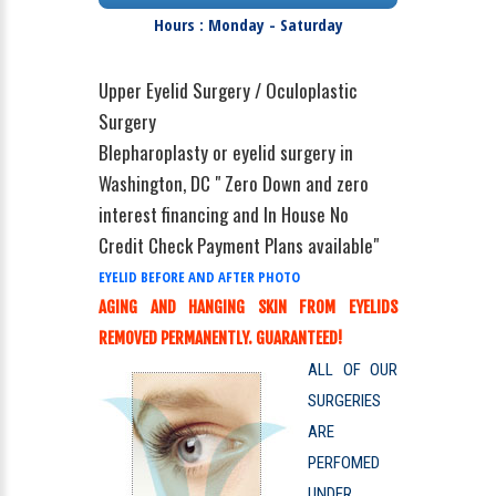
Hours : Monday - Saturday
Upper Eyelid Surgery / Oculoplastic
Surgery
Blepharoplasty or eyelid surgery in
Washington, DC " Zero Down and zero
interest financing and In House No
Credit Check Payment Plans available"
EYELID BEFORE AND AFTER PHOTO
AGING AND HANGING SKIN FROM EYELIDS
REMOVED PERMANENTLY. GUARANTEED!
ALL OF OUR
SURGERIES
ARE
PERFOMED
UNDER