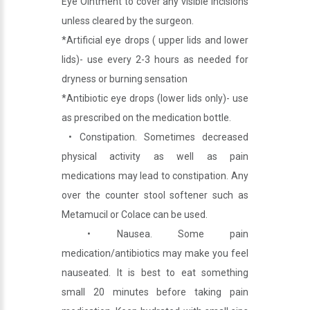
Eye Ointment to cover any visible incisions
unless cleared by the surgeon.
*Artificial eye drops ( upper lids and lower
lids)- use every 2-3 hours as needed for
dryness or burning sensation
*Antibiotic eye drops (lower lids only)- use
as prescribed on the medication bottle.
• Constipation. Sometimes decreased
physical activity as well as pain
medications may lead to constipation. Any
over the counter stool softener such as
Metamucil or Colace can be used.
• Nausea. Some pain
medication/antibiotics may make you feel
nauseated. It is best to eat something
small 20 minutes before taking pain