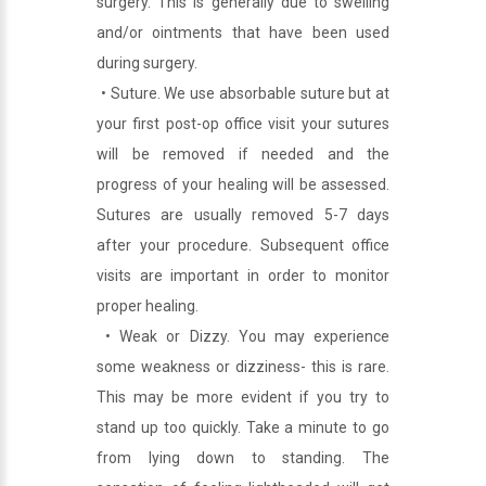
surgery. This is generally due to swelling
and/or ointments that have been used
during surgery.
• Suture. We use absorbable suture but at
your first post-op office visit your sutures
will be removed if needed and the
progress of your healing will be assessed.
Sutures are usually removed 5-7 days
after your procedure. Subsequent office
visits are important in order to monitor
proper healing.
• Weak or Dizzy. You may experience
some weakness or dizziness- this is rare.
This may be more evident if you try to
stand up too quickly. Take a minute to go
from lying down to standing. The