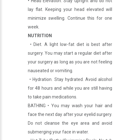
• Head Elevation. Stay upright and do not
lay flat. Keeping your head elevated will
minimize swelling. Continue this for one
week.
NUTRITION
• Diet. A light low-fat diet is best after
surgery. You may start a regular diet after
your surgery as long as you are not feeling
nauseated or vomiting.
• Hydration. Stay hydrated. Avoid alcohol
for 48 hours and while you are still having
to take pain medications.
BATHING • You may wash your hair and
face the next day after your eyelid surgery.
Do not cleanse the eye area and avoid
submerging your face in water.