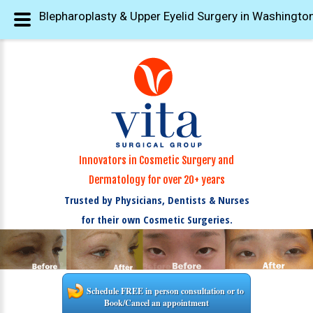
Blepharoplasty & Upper Eyelid Surgery in Washington
Innovators in Cosmetic Surgery and
Dermatology for over 20+ years
Trusted by Physicians, Dentists & Nurses
for their own Cosmetic Surgeries.
Schedule FREE in person consultation or to
Book/Cancel an appointment