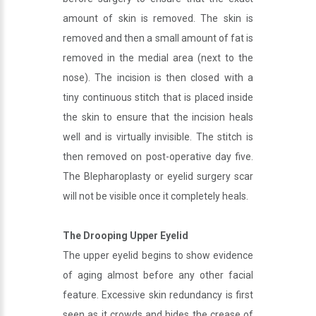
amount of skin is removed. The skin is
removed and then a small amount of fat is
removed in the medial area (next to the
nose). The incision is then closed with a
tiny continuous stitch that is placed inside
the skin to ensure that the incision heals
well and is virtually invisible. The stitch is
then removed on post-operative day five.
The Blepharoplasty or eyelid surgery scar
will not be visible once it completely heals.
The Drooping Upper Eyelid
The upper eyelid begins to show evidence
of aging almost before any other facial
feature. Excessive skin redundancy is first
seen as it crowds and hides the crease of