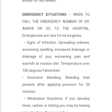
lenses for two weeks.
EMERGENCY SITUATIONS
– WHEN TO
CALL THE EMERGENCY NUMBER OF DR.
ARAYA OR GO TO THE HOSPITAL.
Emergencies are rare for lid surgeries.
• Signs of Infection. Spreading redness,
worsening swelling, increased drainage or
drainage of pus, worsening pain and
warmth at incision site. Temperature over
100 degrees Fahrenheit.
• Excessive Bleeding. Bleeding that
persists after applying pressure for 20
minutes.
• Medication Reactions. If you develop
hives, rashes or itching you may be having