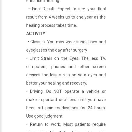
enhanced healing.
• Final Result. Expect to see your final
result from 4 weeks up to one year as the
healing process takes time.
ACTIVITY
• Glasses. You may wear sunglasses and
eyeglasses the day after surgery
• Limit Strain on the Eyes. The less TV,
computers, phones and other screen
devices the less strain on your eyes and
better your healing and recovery.
• Driving. Do NOT operate a vehicle or
make important decisions until you have
been off pain medications for 24 hours.
Use good judgment.
• Return to work. Most patients require