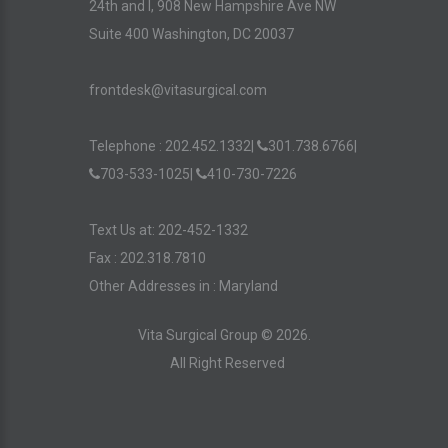
24th and I, 908 New Hampshire Ave NW
Suite 400 Washington, DC 20037
frontdesk@vitasurgical.com
Telephone :
202.452.1332
|
301.738.6766
|
703-533-1025
|
410-730-7226
Text Us at: 202-452-1332
Fax : 202.318.7810
Other Addresses in :
Maryland
Vita Surgical Group ©
2026
.
All Right Reserved