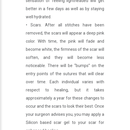
sensation of feeling lightheaded will get
better in a few days as well as by staying
well hydrated.
• Scars. After all stitches have been
removed, the scars will appear a deep pink
color. With time, the pink will fade and
become white, the firmness of the scar will
soften, and they will become less
noticeable. There will be “bumps” on the
entry points of the sutures that will clear
over time. Each individual varies with
respect to healing, but it takes
approximately a year for these changes to
occur and the scars to look their best. Once
your surgeon advises you, you may apply a
Silicon based scar gel to your scar for