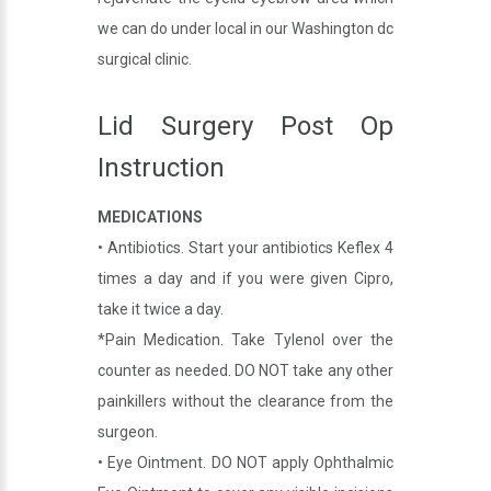
we can do under local in our Washington dc
surgical clinic.
Lid Surgery Post Op
Instruction
MEDICATIONS
• Antibiotics. Start your antibiotics Keflex 4
times a day and if you were given Cipro,
take it twice a day.
*Pain Medication. Take Tylenol over the
counter as needed. DO NOT take any other
painkillers without the clearance from the
surgeon.
• Eye Ointment. DO NOT apply Ophthalmic