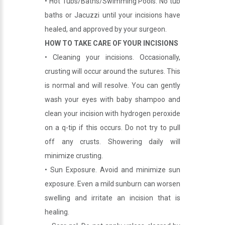
• Hot Tubs/Baths/Swimming Pools. No tub
baths or Jacuzzi until your incisions have
healed, and approved by your surgeon.
HOW TO TAKE CARE OF YOUR INCISIONS
• Cleaning your incisions. Occasionally,
crusting will occur around the sutures. This
is normal and will resolve. You can gently
wash your eyes with baby shampoo and
clean your incision with hydrogen peroxide
on a q-tip if this occurs. Do not try to pull
off any crusts. Showering daily will
minimize crusting.
• Sun Exposure. Avoid and minimize sun
exposure. Even a mild sunburn can worsen
swelling and irritate an incision that is
healing.