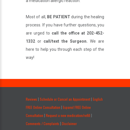
a medication allergic reaction.
Most of all,
BE PATIENT
during the healing
process. If you have further questions, you
are urged to
call the office at 202-452-
1332
or
call/text the Surgeon.
We are
here to help you through each step of the
way!
.
Reviews
Schedule or Cancel an Appointment
English
|
|
FREE Online Consultation
Espanol FREE Online
|
Consultation
Request a new medication/refill
|
|
Comments / Complaints
Disclaimer
|