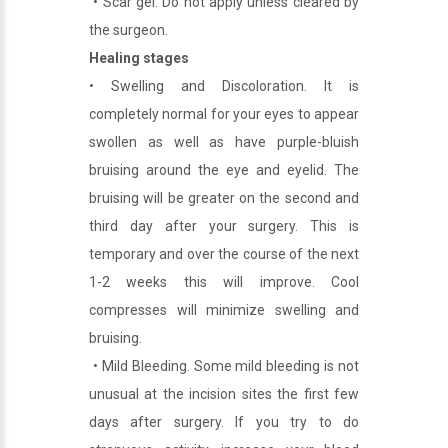
• Scar gel. Do not apply unless cleared by
the surgeon.
Healing stages
• Swelling and Discoloration. It is
completely normal for your eyes to appear
swollen as well as have purple-bluish
bruising around the eye and eyelid. The
bruising will be greater on the second and
third day after your surgery. This is
temporary and over the course of the next
1-2 weeks this will improve. Cool
compresses will minimize swelling and
bruising.
• Mild Bleeding. Some mild bleeding is not
unusual at the incision sites the first few
days after surgery. If you try to do