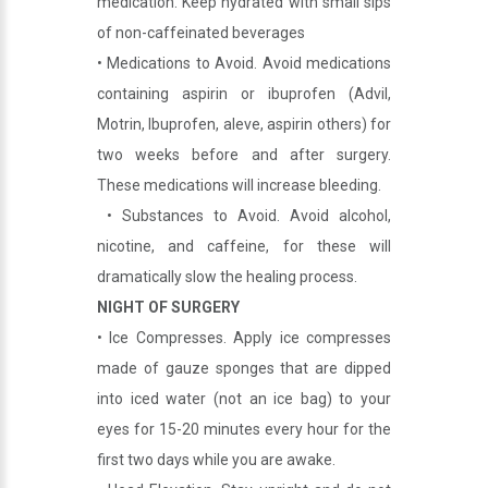
medication. Keep hydrated with small sips
of non-caffeinated beverages
• Medications to Avoid. Avoid medications
containing aspirin or ibuprofen (Advil,
Motrin, Ibuprofen, aleve, aspirin others) for
two weeks before and after surgery.
These medications will increase bleeding.
• Substances to Avoid. Avoid alcohol,
nicotine, and caffeine, for these will
dramatically slow the healing process.
NIGHT OF SURGERY
• Ice Compresses. Apply ice compresses
made of gauze sponges that are dipped
into iced water (not an ice bag) to your
eyes for 15-20 minutes every hour for the
first two days while you are awake.