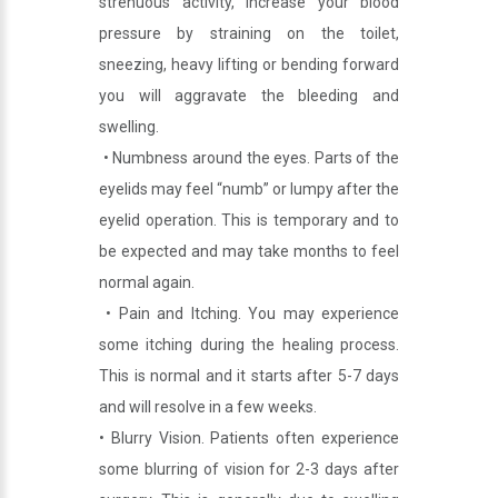
strenuous activity, increase your blood
pressure by straining on the toilet,
sneezing, heavy lifting or bending forward
you will aggravate the bleeding and
swelling.
• Numbness around the eyes. Parts of the
eyelids may feel “numb” or lumpy after the
eyelid operation. This is temporary and to
be expected and may take months to feel
normal again.
• Pain and Itching. You may experience
some itching during the healing process.
This is normal and it starts after 5-7 days
and will resolve in a few weeks.
• Blurry Vision. Patients often experience
some blurring of vision for 2-3 days after