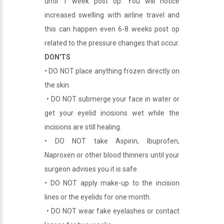
until 1 week post op. You will notice
increased swelling with airline travel and
this can happen even 6-8 weeks post op
related to the pressure changes that occur.
DON'TS
• DO NOT place anything frozen directly on
the skin.
• DO NOT submerge your face in water or
get your eyelid incisions wet while the
incisions are still healing.
• DO NOT take Aspirin, Ibuprofen,
Naproxen or other blood thinners until your
surgeon advises you it is safe.
• DO NOT apply make-up to the incision
lines or the eyelids for one month.
• DO NOT wear fake eyelashes or contact