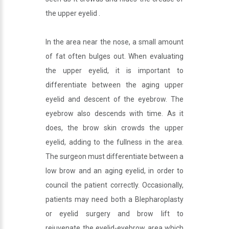
the upper eyelid .
In the area near the nose, a small amount
of fat often bulges out. When evaluating
the upper eyelid, it is important to
differentiate between the aging upper
eyelid and descent of the eyebrow. The
eyebrow also descends with time. As it
does, the brow skin crowds the upper
eyelid, adding to the fullness in the area.
The surgeon must differentiate between a
low brow and an aging eyelid, in order to
council the patient correctly. Occasionally,
patients may need both a Blepharoplasty
or eyelid surgery and brow lift to
rejuvenate the eyelid-eyebrow area which