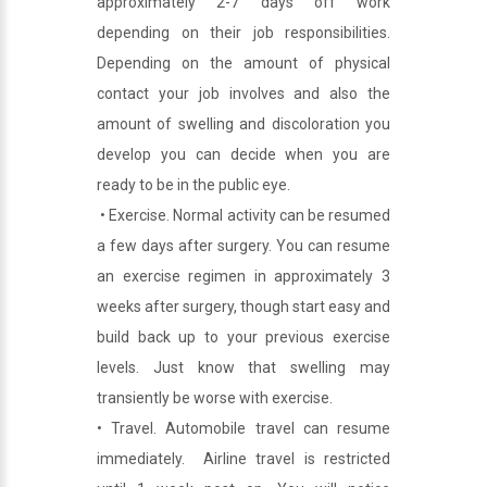
approximately 2-7 days off work
depending on their job responsibilities.
Depending on the amount of physical
contact your job involves and also the
amount of swelling and discoloration you
develop you can decide when you are
ready to be in the public eye.
• Exercise. Normal activity can be resumed
a few days after surgery. You can resume
an exercise regimen in approximately 3
weeks after surgery, though start easy and
build back up to your previous exercise
levels. Just know that swelling may
transiently be worse with exercise.
• Travel. Automobile travel can resume
immediately. Airline travel is restricted