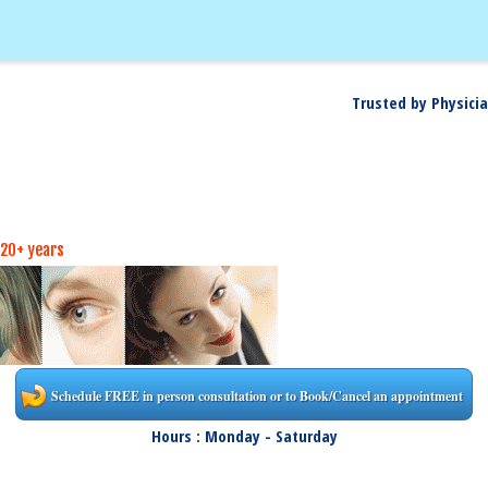
Trusted by Physicia
 20+ years
Schedule FREE in person consultation or to Book/Cancel an appointment
Hours : Monday - Saturday