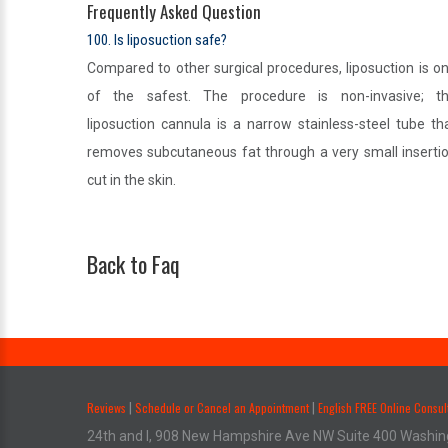
Frequently Asked Question
100. Is liposuction safe?
Compared to other surgical procedures, liposuction is o
of the safest. The procedure is non-invasive; t
liposuction cannula is a narrow stainless-steel tube th
removes subcutaneous fat through a very small inserti
cut in the skin.
Back to Faq
.
Reviews
Schedule or Cancel an Appointment
English FREE Online Consul
|
|
24th and I, 908 New Hampshire Ave NW Suite 400 Washin