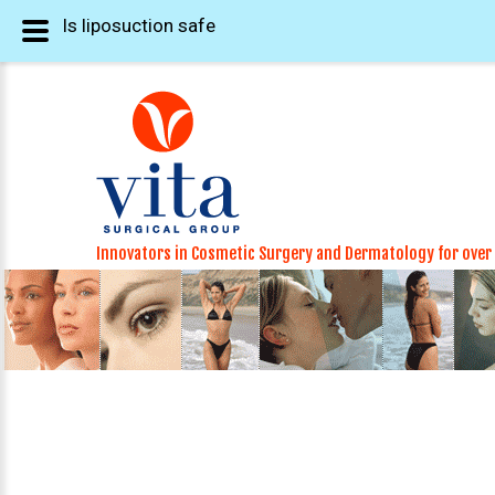
Is liposuction safe
Innovators in Cosmetic Surgery and Dermatology for over