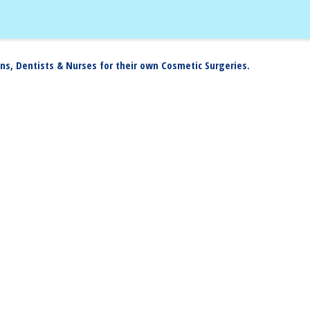
ns, Dentists & Nurses for their own Cosmetic Surgeries.