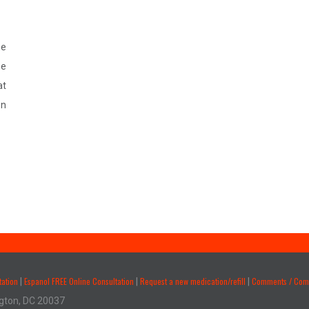
ne
he
at
on
tation
Espanol FREE Online Consultation
Request a new medication/refill
Comments / Comp
|
|
|
gton, DC 20037