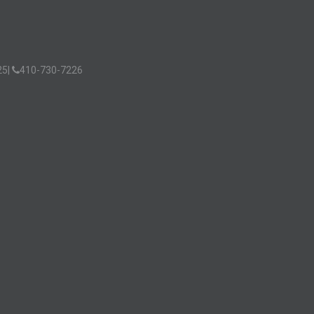
25
|
410-730-7226