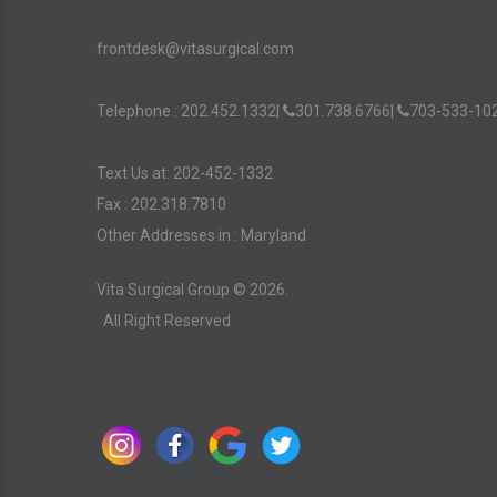
frontdesk@vitasurgical.com
Telephone :
202.452.1332
|
301.738.6766
|
703-533-10
Text Us at: 202-452-1332
Fax : 202.318.7810
Other Addresses in :
Maryland
Vita Surgical Group ©
2026
.
All Right Reserved