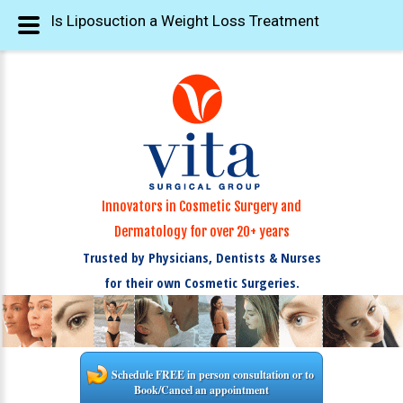
Is Liposuction a Weight Loss Treatment
Innovators in Cosmetic Surgery and
Dermatology for over 20+ years
Trusted by Physicians, Dentists & Nurses
for their own Cosmetic Surgeries.
Schedule FREE in person consultation or to
Book/Cancel an appointment