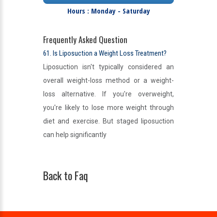
Hours : Monday - Saturday
Frequently Asked Question
61. Is Liposuction a Weight Loss Treatment?
Liposuction isn't typically considered an
overall weight-loss method or a weight-
loss alternative. If you're overweight,
you're likely to lose more weight through
diet and exercise. But staged liposuction
can help significantly
Back to Faq