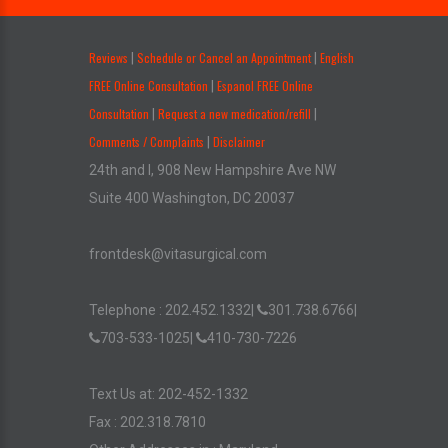
.
Reviews
Schedule or Cancel an Appointment
English
|
|
FREE Online Consultation
Espanol FREE Online
|
Consultation
Request a new medication/refill
|
|
Comments / Complaints
Disclaimer
|
24th and I, 908 New Hampshire Ave NW
Suite 400 Washington, DC 20037
frontdesk@vitasurgical.com
Telephone :
202.452.1332
|
301.738.6766
|
703-533-1025
|
410-730-7226
Text Us at: 202-452-1332
Fax : 202.318.7810