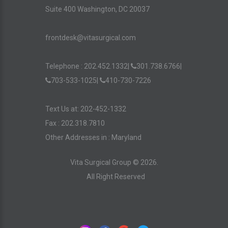
Suite 400 Washington, DC 20037
frontdesk@vitasurgical.com
Telephone :
202.452.1332
|
301.738.6766
|
703-533-1025
|
410-730-7226
Text Us at: 202-452-1332
Fax : 202.318.7810
Other Addresses in :
Maryland
Vita Surgical Group ©
2026
.
All Right Reserved