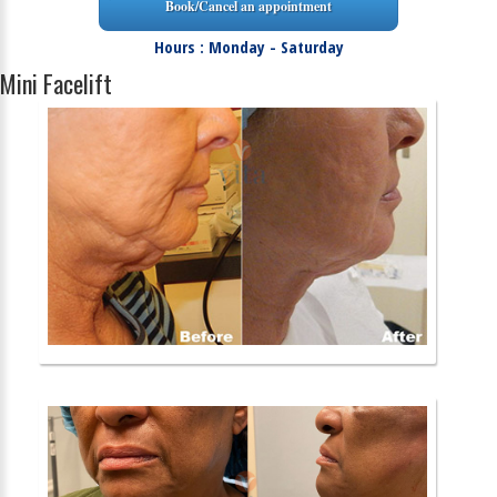
Book/Cancel an appointment
Hours : Monday - Saturday
Mini Facelift