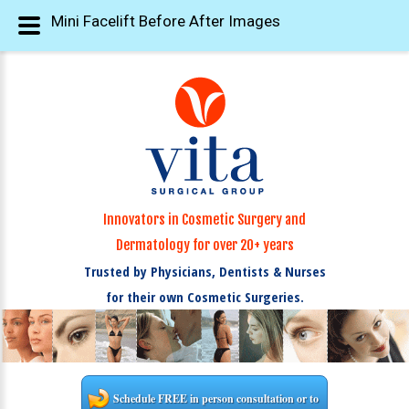
Mini Facelift Before After Images
Innovators in Cosmetic Surgery and
Dermatology for over 20+ years
Trusted by Physicians, Dentists & Nurses
for their own Cosmetic Surgeries.
Schedule FREE in person consultation or to