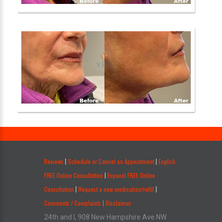
.
Reviews
Schedule or Cancel an Appointment
English
|
|
FREE Online Consultation
Espanol FREE Online
|
Consultation
Request a new medication/refill
|
|
Comments / Complaints
Disclaimer
|
24th and I, 908 New Hampshire Ave NW